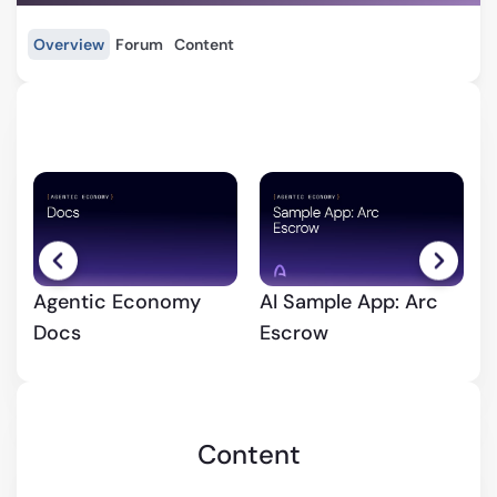
Overview
Forum
Content
Agentic Economy
AI Sample App: Arc
Q
Docs
Escrow
y
Content