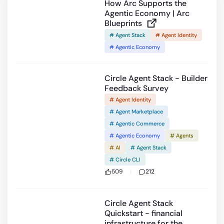
How Arc Supports the
Agentic Economy | Arc
Blueprints
# Agent Stack
# Agent Identity
# Agentic Economy
Circle Agent Stack - Builder
Feedback Survey
# Agent Identity
# Agent Marketplace
# Agentic Commerce
# Agentic Economy
# Agents
# AI
# Agent Stack
# Circle CLI
509
212
9:40
Circle Agent Stack
Quickstart - financial
infrastructure for the