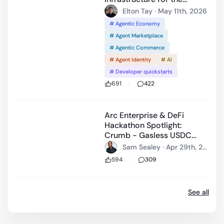
agentic economy.
Elton Tay · May 11th, 2026
# Agentic Economy
# Agent Marketplace
# Agentic Commerce
# Agent Identity
# AI
# Developer quickstarts
691
422
59:20
Arc Enterprise & DeFi
Hackathon Spotlight:
Crumb - Gasless USDC
Nanopayments and
Sam Sealey · Apr 29th, 20
settlement on Arc
26
594
309
See all