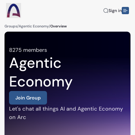
Sign in
Groups
/
Agentic Economy
/
Overview
8275
members
Agentic
Economy
Join Group
Let's chat all things AI and Agentic Economy 