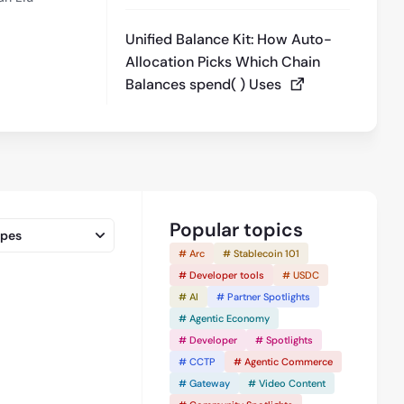
Unified Balance Kit: How Auto-
Allocation Picks Which Chain
Balances spend( ) Uses
Popular topics
ypes
# Arc
# Stablecoin 101
# Developer tools
# USDC
# AI
# Partner Spotlights
# Agentic Economy
7:46
# Developer
# Spotlights
# CCTP
# Agentic Commerce
# Gateway
# Video Content