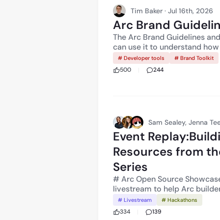
including obtaining any nece
Tim Baker · Jul 16th, 2026
complying with applicable laws. Arc has not been reviewed or app
Arc Brand Guideline
the New York State Department of Financ
described in these materials
The Arc Brand Guidelines and 
modified, delayed, or cancelle
can use it to understand how 
Technology Services, LLC. No
describe their relationship t
# Developer tools
# Brand Toolkit
guarantee, or investment advi
The main rule is simple: your 
500
244
Circle. A list of Circle’s reg
product is built on.
Sam Sealey, Jenna Tee
Event Replay:Buil
Resources from th
Series
# Arc Open Source Showcase Livestream Circle and C
livestream to help Arc buil
fellow builders for fellow bu
# Livestream
# Hackathons
Together with the Canteen te
334
139
Showcase**, show how builde