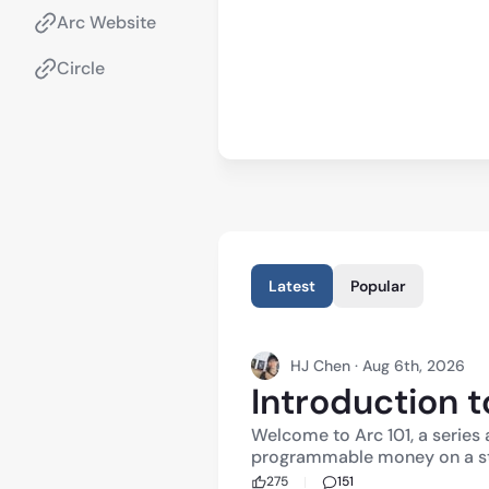
Arc Website
Circle
Latest
Popular
HJ Chen · Aug 6th, 2026
Introduction t
Welcome to Arc 101, a series 
programmable money on a st
blockchain built for global commerce. 
275
151