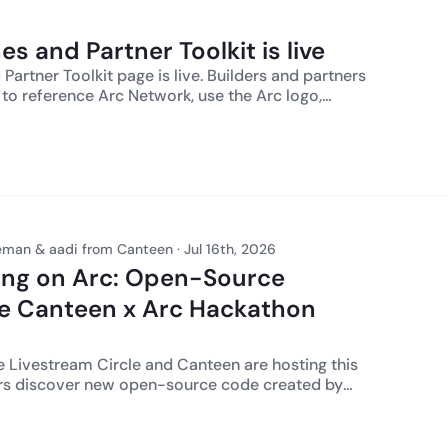
ssary licenses or approvals and otherwise
roved by
s and Partner Toolkit is live
ial Services. The product features
 are for informational purposes only and may be
Partner Toolkit page is live. Builders and partners
d without notice at the sole discretion of Circle
to reference Arc Network, use the Arc logo,
thing herein constitutes a commitment, warranty,
o the ecosystem, and route approval questions.
ce. USDC is issued by regulated affiliates of
brand leads, and Arc is the infrastructure your
ulatory authorizations can be found here.
man & aadi from Canteen · Jul 16th, 2026
ding on Arc: Open-Source
e Canteen x Arc Hackathon
anteen are hosting this
ders discover new open-source code created by
ilders across the Canteen x Arc hackathon series.
am, we will walk through the **Arc Open Source
rs can browse project pages, repos, and tags,