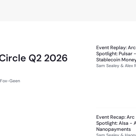
58:45
Event Replay: Arc
Spotlight: Pulsar
 Circle Q2 2026
Stablecoin Money
Sam Sealey & Alex 
y Fox-Geen
Event Recap: Arc 
Spotlight: AIsa -
Nanopayments
Sam Sealey & Haon