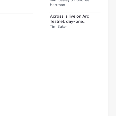
Sam Sealey & Bobbilee
Hartman
Across is live on Arc
Testnet: day-one
crosschain transfers for
Tim Baker
builders
6:00