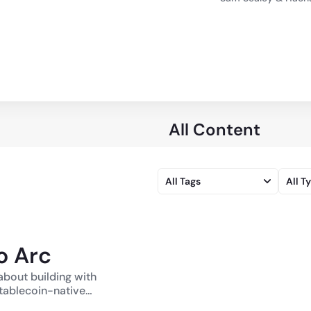
All Content
All Tags
All T
o Arc
about building with
ablecoin-native
In Episode 1,