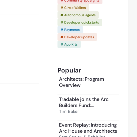
# Community Spotlights
# Circle Wallets
# Autonomous agents
# Developer quickstarts
# Payments
# Developer updates
# App Kits
Popular
Architects: Program
Overview
Tradable joins the Arc
Builders Fund:
institutional private
Tim Baker
2:02
credit, onchain
Event Replay: Introducing
Arc House and Architects