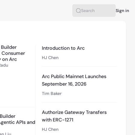
Sign in
Search
1:08:40
 Builder
Introduction to Arc
 - Consumer
HJ Chen
 on Arc
Radu
Arc Public Mainnet Launches
September 16, 2026
Tim Baker
34:32
Authorize Gateway Transfers
Builder
with ERC-1271
 Agentic APIs and
HJ Chen
an Liu