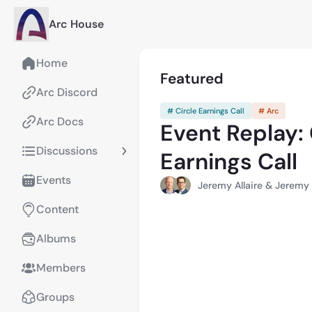
Arc House
Home
Featured
Arc Discord
# Circle Earnings Call
# Arc
Arc Docs
Event Replay:
Discussions
Earnings Call
Events
Jeremy Allaire & Jerem
Content
Albums
Members
Groups