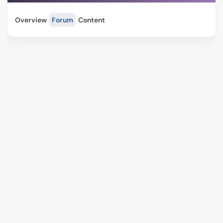
Overview
Forum
Content