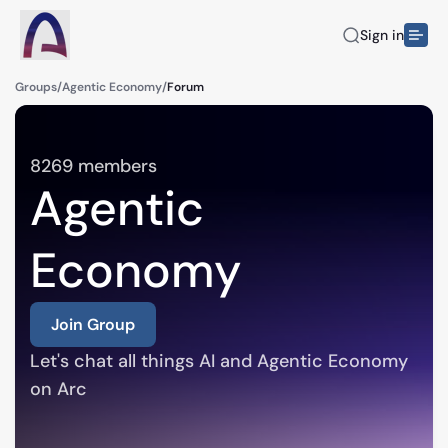
Sign in
Groups
/
Agentic Economy
/
Forum
8269
members
Agentic
Economy
Join Group
Let's chat all things AI and Agentic Economy 