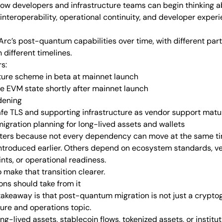
w developers and infrastructure teams can begin thinking a
interoperability, operational continuity, and developer experi
rc’s post-quantum capabilities over time, with different parts
 different timelines.
s:
ure scheme in beta at mainnet launch
 EVM state shortly after mainnet launch
dening
fe TLS and supporting infrastructure as vendor support matu
gration planning for long-lived assets and wallets
ers because not every dependency can move at the same tim
ntroduced earlier. Others depend on ecosystem standards, ve
nts, or operational readiness.
make that transition clearer.
ons should take from it
 takeaway is that post-quantum migration is not just a crypto
cture and operations topic.
g-lived assets, stablecoin flows, tokenized assets, or instituti