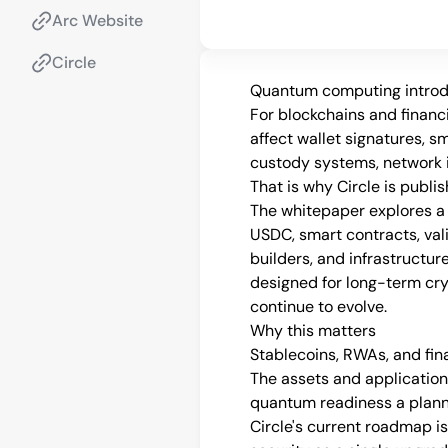
Arc Website
Circle
Quantum computing introduc
For blockchains and financia
affect wallet signatures, sm
custody systems, network i
That is why Circle is publ
The whitepaper explores a 
USDC, smart contracts, valid
builders, and infrastructure
designed for long-term cry
continue to evolve.
Why this matters
Stablecoins, RWAs, and fin
The assets and application
quantum readiness a plann
Circle's current roadmap is