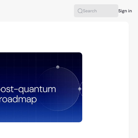
Sign in
Search