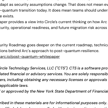
adapt as security assumptions change. That does not mean ev
st-quantum transition today. It does mean teams should under
 exists.
aper provides a view into Circle’s current thinking on how Arc i
ity, operational readiness, and future migration risk across 
urity Roadmap goes deeper on the current roadmap, technica
ions behind Arc's approach to post-quantum resilience.
arc.io/post-quantum-whitepaper
ircle Technology Services, LLC ("CTS"). CTS is a software pro
ted financial or advisory services. You are solely responsibl
ers, including obtaining any necessary licenses or approvals 
applicable laws.
 or approved by the New York State Department of Financial
bed in these materials are for informational purposes only. A