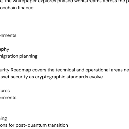
de, the whitepaper explores phased workstreams across the pa
 onchain finance.
ronments
raphy
igration planning
urity Roadmap covers the technical and operational areas ne
asset security as cryptographic standards evolve.
tures
ronments
n
ning
ions for post-quantum transition