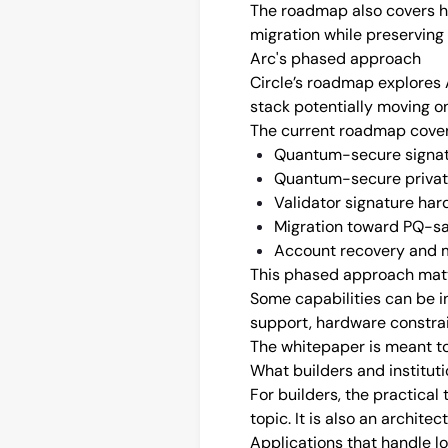
The roadmap also covers ho
migration while preserving 
Arc's phased approach
Circle’s roadmap explores A
stack potentially moving on
The current roadmap cover
Quantum-secure signat
Quantum-secure private
Validator signature har
Migration toward PQ-sa
Account recovery and mi
This phased approach matt
Some capabilities can be i
support, hardware constrai
The whitepaper is meant to 
What builders and instituti
For builders, the practical
topic. It is also an archite
Applications that handle lon