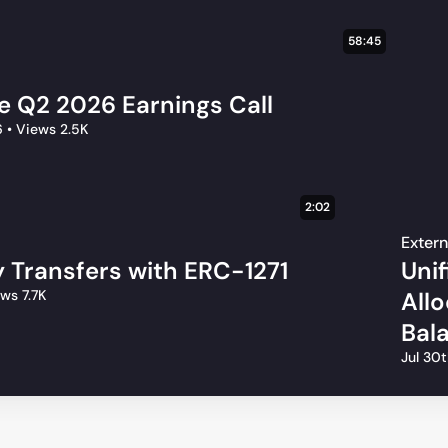
58:45
le Q2 2026 Earnings Call
6
•
Views 2.5K
2:02
Extern
 Transfers with ERC-1271
Uni
ws 7.7K
All
Bal
Jul 30