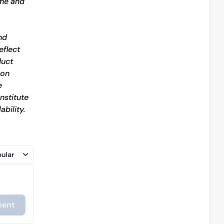
me and 
d 
flect 
uct 
on 
 
stitute 
bility.
ular
ent