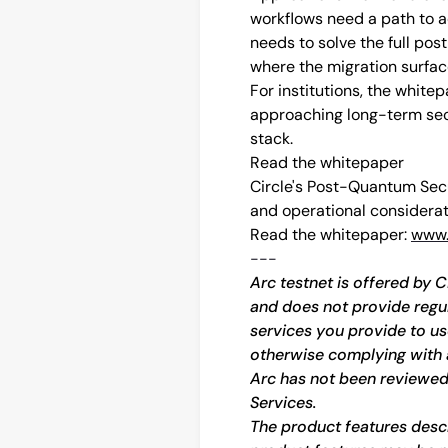
workflows need a path to 
needs to solve the full po
where the migration surface
For institutions, the whitep
approaching long-term secur
stack.
Read the whitepaper
Circle's Post-Quantum Sec
and operational considerat
Read the whitepaper: 
www.
---
Arc testnet is offered by C
and does not provide regula
services you provide to us
otherwise complying with 
Arc has not been reviewed
Services.
The product features descri