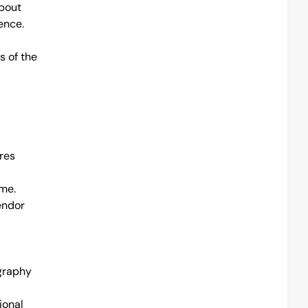
bout 
ence.
 of the 
res
e. 
ndor 
graphy 
onal 