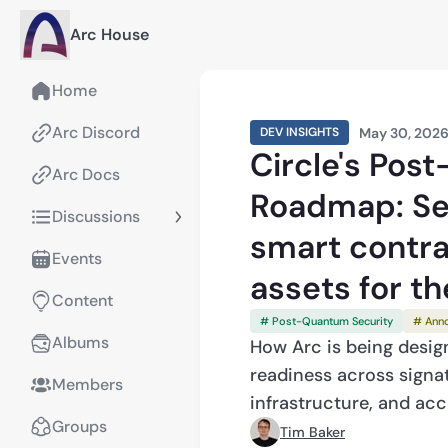
Arc House
Home
Arc Discord
May 30, 202
DEV INSIGHTS
Circle's Pos
Arc Docs
Roadmap: Se
Discussions
smart contrac
Events
assets for t
Content
# Post-Quantum Security
# Ann
Albums
How Arc is being desi
readiness across signatu
Members
infrastructure, and ac
Groups
Tim Baker