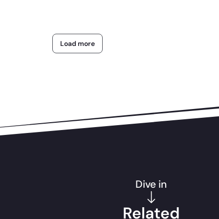
Load more
Dive in
Related