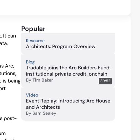
Popular
 It can 
Resource
ta, 
Architects: Program Overview
Blog
 Arc, 
Tradable joins the Arc Builders Fund:
utions, 
institutional private credit, onchain
By
Tim Baker
 is being 
39:52
rt 
Video
Event Replay: Introducing Arc House
and Architects
By
Sam Sealey
es post-
um 