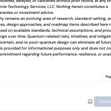
dified, delayed, or cancelled without prior notice, at any ti
ircle Technology Services, LLC. Nothing herein constitutes a 
rantee or investment advice.
 remains an evolving area of research, standard-setting, an
res, design approaches, and roadmap items described here re
based on available standards, technical assumptions, and prod
nge over time. Quantum-related risks, timelines, and mitigati
ncertain, and no post-quantum design can eliminate all future
l is provided for informational purposes only and does not con
ommitment regarding future performance, resilience, or availa
Pop
Comm