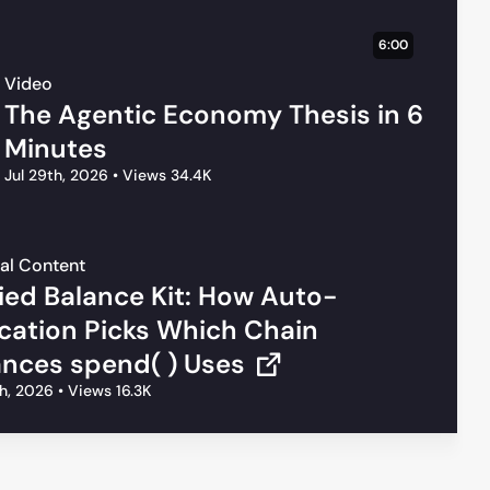
6:00
Video
The Agentic Economy Thesis in 6
Minutes
Jul 29th, 2026
•
Views 34.4K
al Content
fied Balance Kit: How Auto-
ocation Picks Which Chain
ances spend( ) Uses
th, 2026
•
Views 16.3K