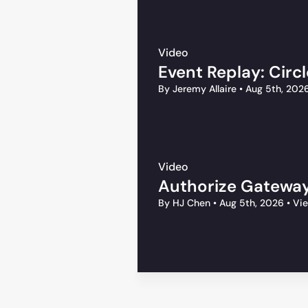
Video
Event Replay: Circ
By Jeremy Allaire
•
Aug 5th, 202
Video
Authorize Gateway
By HJ Chen
•
Aug 5th, 2026
•
Vie