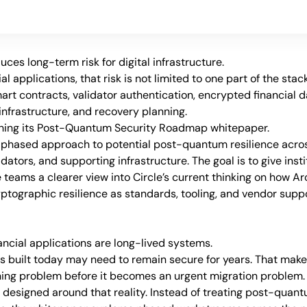
es long-term risk for digital infrastructure.
l applications, that risk is not limited to one part of the stack.
art contracts, validator authentication, encrypted financial da
nfrastructure, and recovery planning.
ishing its Post-Quantum Security Roadmap whitepaper.
phased approach to potential post-quantum resilience across
ators, and supporting infrastructure. The goal is to give instit
 teams a clearer view into Circle’s current thinking on how Arc
ptographic resilience as standards, tooling, and vendor suppo
ancial applications are long-lived systems.
s built today may need to remain secure for years. That mak
ing problem before it becomes an urgent migration problem.
 designed around that reality. Instead of treating post-quant