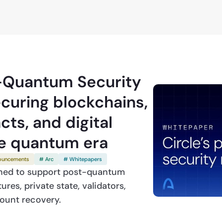
6
t-Quantum Security
curing blockchains,
ts, and digital
he quantum era
ouncements
# Arc
# Whitepapers
gned to support post-quantum
res, private state, validators,
count recovery.