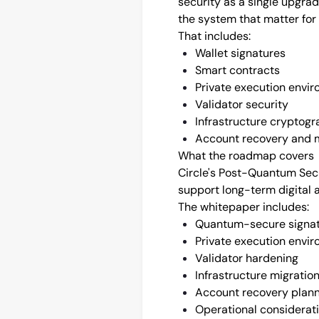
security as a single upgra
the system that matter for
That includes:
Wallet signatures
Smart contracts
Private execution envi
Validator security
Infrastructure cryptog
Account recovery and m
What the roadmap covers
Circle's Post-Quantum Sec
support long-term digital 
The whitepaper includes:
Quantum-secure signa
Private execution envi
Validator hardening
Infrastructure migratio
Account recovery plan
Operational considerat