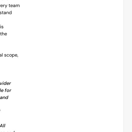
ery team 
stand 
s 
the 
l scope, 
vider 
e for 
and 
 
ll 