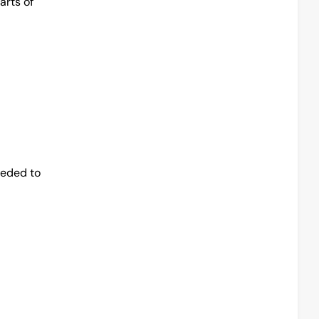
rts of 
eded to 