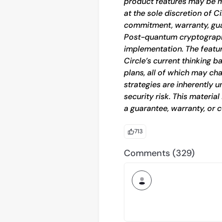
product features may be mo
at the sole discretion of C
commitment, warranty, gua
Post-quantum cryptography
implementation. The featu
Circle’s current thinking 
plans, all of which may cha
strategies are inherently u
security risk. This materia
a guarantee, warranty, or c
713
Comments (329)