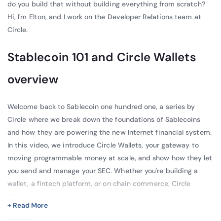
do you build that without building everything from scratch?
Hi, I'm Elton, and I work on the Developer Relations team at
Circle.
Stablecoin 101 and Circle Wallets
overview
Welcome back to Sablecoin one hundred one, a series by
Circle where we break down the foundations of Sablecoins
and how they are powering the new Internet financial system.
In this video, we introduce Circle Wallets, your gateway to
moving programmable money at scale, and show how they let
you send and manage your SEC. Whether you're building a
wallet, a fintech platform, or on chain commerce, Circle
Wallets give you the foundation to securely support what
+ Read More
users care about most: storing, sending, and receiving USCC.