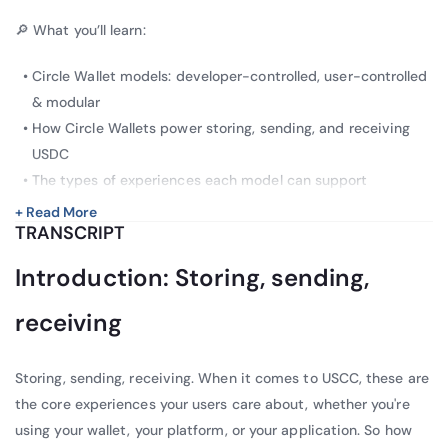
🔎 What you’ll learn:
Circle Wallet models: developer-controlled, user-controlled
& modular
How Circle Wallets power storing, sending, and receiving
USDC
The types of experiences each model can support
+ Read More
TRANSCRIPT
Introduction: Storing, sending,
receiving
Storing, sending, receiving. When it comes to USCC, these are
the core experiences your users care about, whether you're
using your wallet, your platform, or your application. So how