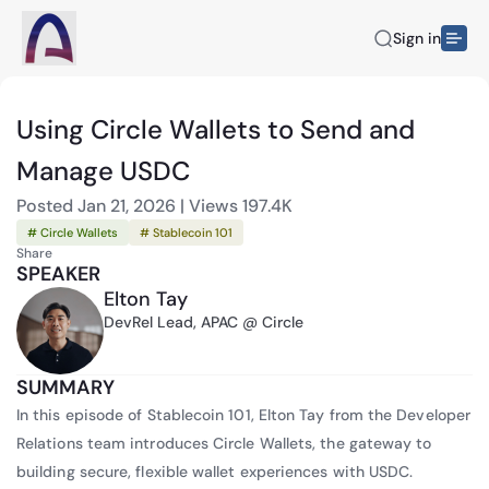
Sign in
Using Circle Wallets to Send and
Manage USDC
Posted
Jan 21, 2026
|
Views
197.4K
# Circle Wallets
# Stablecoin 101
Share
SPEAKER
Elton Tay
DevRel Lead, APAC @ Circle
SUMMARY
In this episode of Stablecoin 101, Elton Tay from the Developer
Relations team introduces Circle Wallets, the gateway to
building secure, flexible wallet experiences with USDC.