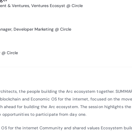
uted to thought leadership in blockchain and climate innovation. 
nt & Ventures, Ventures Ecosyst @ Circle
The Power of Many” with The Digital Economist and IBM, exploring
ort programmable energy systems and help mitigate global warming
uted to the paper “Meeting the Climate Challenge: Our Duty of Care,
anager, Developer Marketing @ Circle
ng interest in applying emerging technologies to address climate c
@ Circle
Architects, the people building the Arc ecosystem together. SUMMA
ew blockchain and Economic OS for the internet, focused on the mov
th ahead for building the Arc ecosystem. The session highlights the
e opportunities to participate from day one.
 OS for the internet Community and shared values Ecosystem buil