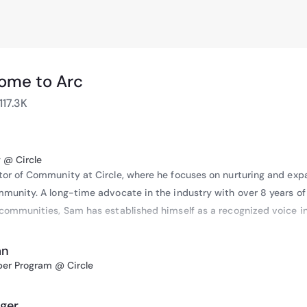
ome to Arc
117.3K
 @ Circle
or of Community at Circle, where he focuses on nurturing and expa
munity. A long-time advocate in the industry with over 8 years of 
communities, Sam has established himself as a recognized voice in
an
, he participated in panel discussions at several Horasis events, inc
per Program @ Circle
 where he spoke on “Strategies in the Digital Pandemized Age,” and
ng, where he discussed “Cryptocurrencies and Their High Ecologica
ger