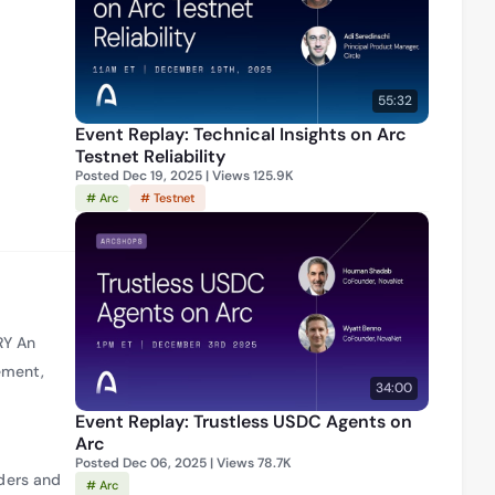
He co-
 how 
. In 
” 
55:32
hange.
Event Replay: Technical Insights on Arc
Testnet Reliability
Posted Dec 19, 2025 | Views 125.9K
# Arc
# Testnet
RY An
ement,
34:00
Event Replay: Trustless USDC Agents on
Arc
Posted Dec 06, 2025 | Views 78.7K
ders and
# Arc