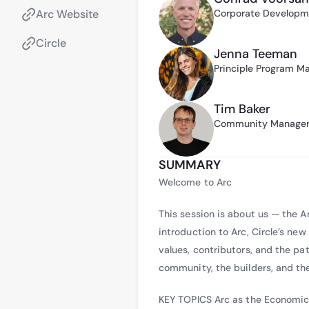
Sam has also contrib
Arc Website
Corporate Developme
authored the paper “
Circle
blockchain can supp
Jenna Teeman
addition, he contrib
Principle Program M
reflecting his ongoi
Tim Baker
Community Manager 
SUMMARY
Welcome to Arc
This session is about us — the 
introduction to Arc, Circle’s n
values, contributors, and the pa
community, the builders, and th
KEY TOPICS Arc as the Economic