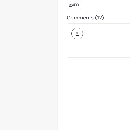
What’s Next We’ll share plans for
433
and grow the Arc community wo
Comments (12)
This is your chance to connect, 
about building technology — it’s
Arc is offered by Circle Technol
regulated financial or advisory s
obtaining any necessary license
Arc has not been reviewed or ap
The product features described 
delayed, or cancelled without no
constitutes a commitment, warra