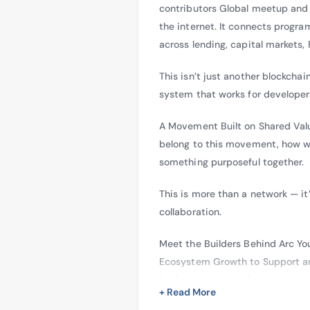
contributors Global meetup and 
the internet. It connects progr
across lending, capital markets,
This isn’t just another blockchai
system that works for developer
A Movement Built on Shared Value
belong to this movement, how we
something purposeful together.
This is more than a network — it
collaboration.
Meet the Builders Behind Arc Yo
Ecosystem Growth to Support and
lead as early contributors to th
+ Read More