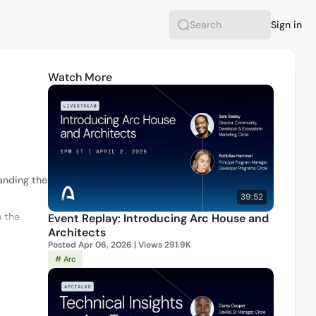
Sign in
Search
Watch More
nding the 
39:52
 the 
Event Replay: Introducing Arc House and
Architects
Posted Apr 06, 2026 | Views 291.9K
luding the 
# Arc
 the 
l Cost.”