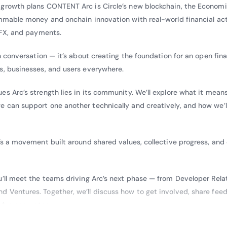
growth plans CONTENT Arc is Circle’s new blockchain, the Economi
ammable money and onchain innovation with real-world financial act
 FX, and payments.
n conversation — it’s about creating the foundation for an open fina
s, businesses, and users everywhere.
s Arc’s strength lies in its community. We’ll explore what it means
 can support one another technically and creatively, and how we’l
’s a movement built around shared values, collective progress, and
u’ll meet the teams driving Arc’s next phase — from Developer Rela
 Ventures. Together, we’ll discuss how to get involved, share fee
e Arc ecosystem.