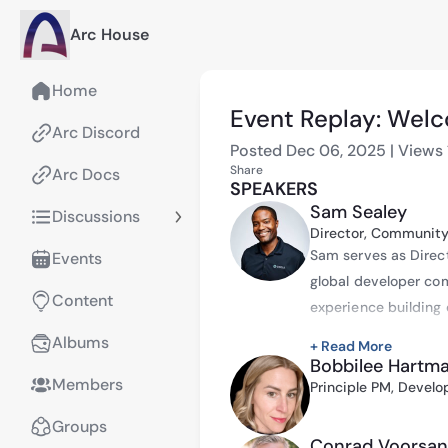
Arc House
Home
Event Replay: Welc
Arc Discord
Posted
Dec 06, 2025
|
Views
Share
Arc Docs
SPEAKERS
Sam Sealey
Discussions
Director, Community
Sam serves as Direct
Events
global developer com
Content
experience building 
space.
Albums
+ Read More
Bobbilee Hartm
Before joining Circle
Members
Principle PM, Develo
Horasis USA Meeting,
Horasis Global Meeti
Groups
Conrad Voorsan