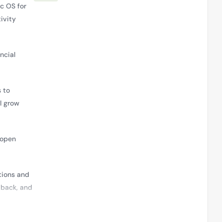
c OS for
ivity
ncial
 to
l grow
 open
tions and
dback, and