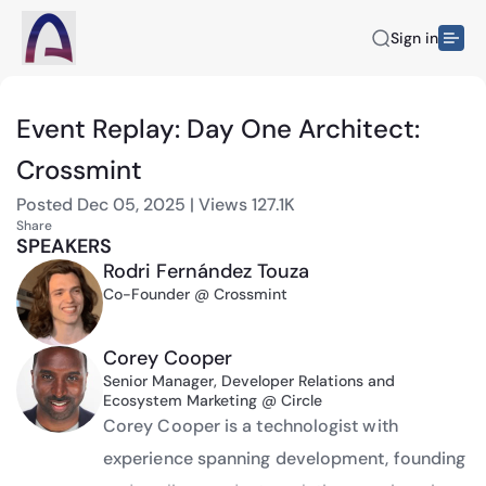
Sign in
Event Replay: Day One Architect:
Crossmint
Posted
Dec 05, 2025
|
Views
127.1K
Share
SPEAKERS
Rodri Fernández Touza
Co-Founder @ Crossmint
Corey Cooper
Senior Manager, Developer Relations and
Ecosystem Marketing @ Circle
Corey Cooper is a technologist with 
experience spanning development, founding 