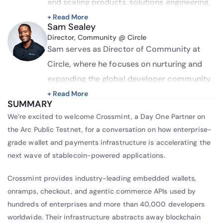
and scaling products, solutions engineering, 
and developer relations. He blends vision, 
+ Read More
Sam Sealey
creativity, and strong business acumen with 
Director, Community @ Circle
deep technical expertise to drive go-lives, 
Sam serves as Director of Community at 
product launches, and high-impact 
Circle, where he focuses on nurturing and 
developer experiences. Corey is known for 
expanding the global developer community. 
his ability to navigate across roles, lead 
A long-time advocate in the industry with 
+ Read More
SUMMARY
cross-functional initiatives, and deliver 
over 8 years of experience building 
We’re excited to welcome Crossmint, a Day One Partner on
scalable, well-crafted solutions that support 
communities, Sam has established himself 
the Arc Public Testnet, for a conversation on how enterprise-
both product growth and customer success.
as a recognized voice in the space.
grade wallet and payments infrastructure is accelerating the
next wave of stablecoin-powered applications.
Before joining Circle, he participated in panel 
discussions at several Horasis events, 
Crossmint provides industry-leading embedded wallets,
including the Horasis USA Meeting, where he 
onramps, checkout, and agentic commerce APIs used by
spoke on “Strategies in the Digital 
hundreds of enterprises and more than 40,000 developers
worldwide. Their infrastructure abstracts away blockchain
Pandemized Age,” and the Horasis Global 