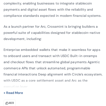
complexity, enabling businesses to integrate stablecoin
Meeting, where he discussed 
payments and digital asset flows with the reliability and
“Cryptocurrencies and Their High Ecological 
compliance standards expected in modern financial systems.
Cost.”
As a launch partner for Arc, Crossmint is bringing builders a
Sam has also contributed to thought 
powerful suite of capabilities designed for stablecoin-native
leadership in blockchain and climate 
development, including:
innovation. He co-authored the paper “The 
Power of Many” with The Digital Economist 
Enterprise embedded wallets that make it seamless for apps
to onboard users and transact with USDC Built-in onramps
and IBM, exploring how blockchain can 
and checkout flows that streamline global payments Agentic
support programmable energy systems and 
commerce APIs that unlock automated, programmable
help mitigate global warming. In addition, he 
financial interactions Deep alignment with Circle’s ecosystem,
contributed to the paper “Meeting the 
with USDC as a core settlement asset and Arc as the
Climate Challenge: Our Duty of Care,” 
execution layer
reflecting his ongoing interest in applying 
+ Read More
Together with Arc’s instant finality, predictable USDC gas
emerging technologies to address climate 
469
fees, and compliance-ready infrastructure, developers can