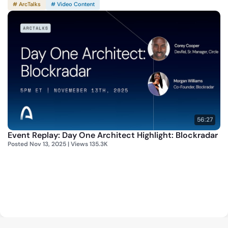
# ArcTalks
# Video Content
56:27
Event Replay: Day One Architect Highlight: Blockradar
Posted Nov 13, 2025 | Views 135.3K