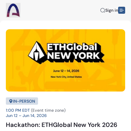
Sign in
IN-PERSON
1:00 PM EDT
(Event time zone)
Jun 12 – Jun 14, 2026
Hackathon: ETHGlobal New York 2026