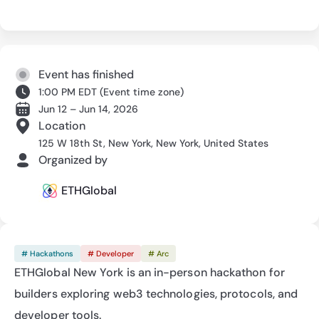
Event has finished
1:00 PM EDT
(
Event time zone
)
Jun 12 – Jun 14, 2026
Location
125 W 18th St, New York, New York, United States
Organized by
ETHGlobal
# Hackathons
# Developer
# Arc
ETHGlobal New York is an in-person hackathon for 
builders exploring web3 technologies, protocols, and 
developer tools.