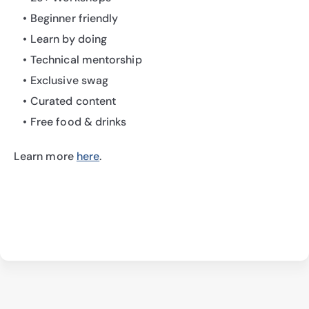
Beginner friendly
Learn by doing
Technical mentorship
Exclusive swag
Curated content
Free food & drinks
Learn more 
here
.