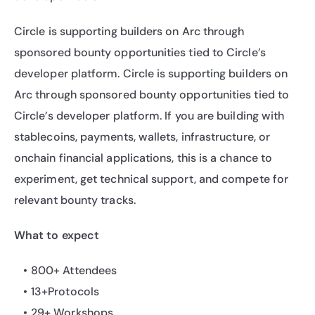
Circle is supporting builders on Arc through 
sponsored bounty opportunities tied to Circle’s 
developer platform. Circle is supporting builders on 
Arc through sponsored bounty opportunities tied to 
Circle’s developer platform. If you are building with 
stablecoins, payments, wallets, infrastructure, or 
onchain financial applications, this is a chance to 
experiment, get technical support, and compete for 
relevant bounty tracks.
What to expect
800+ Attendees
13+Protocols
29+ Workshops