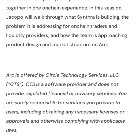
together in one onchain experience. In this session, 
Jacopo will walk through what Synthra is building, the 
problem it is addressing for onchain traders and 
liquidity providers, and how the team is approaching 
product design and market structure on Arc.
---
Arc is offered by Circle Technology Services, LLC 
(“CTS”). CTS is a software provider and does not 
provide regulated financial or advisory services. You 
are solely responsible for services you provide to 
users, including obtaining any necessary licenses or 
approvals and otherwise complying with applicable 
laws.