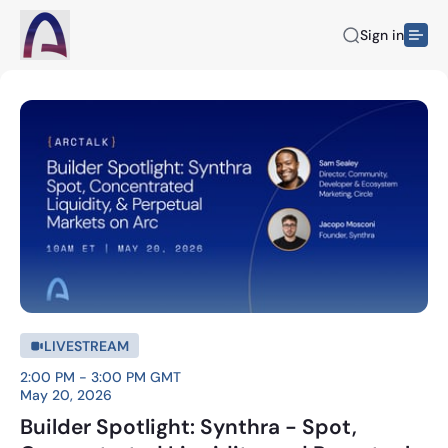
Sign in
LIVESTREAM
2:00 PM - 3:00 PM GMT
May 20, 2026
Builder Spotlight: Synthra - Spot,