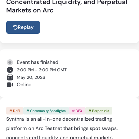
Concentrated Liquidity, and Perpetual
Markets on Arc
Replay
Event has finished
2:00 PM - 3:00 PM GMT
May 20, 2026
Online
# DeFi
# Community Spotlights
# DEX
# Perpetuals
Synthra is an all-in-one decentralized trading 
platform on Arc Testnet that brings spot swaps, 
concentrated liquidity, and perpetual markets 