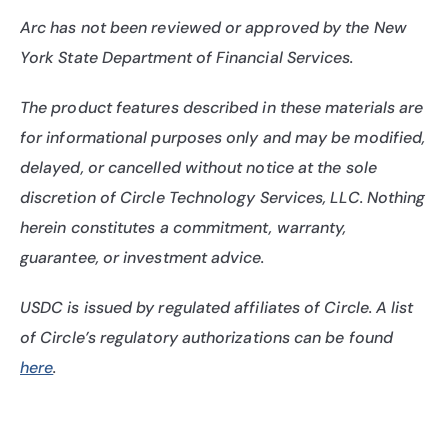
Arc has not been reviewed or approved by the New 
York State Department of Financial Services.
The product features described in these materials are 
for informational purposes only and may be modified, 
delayed, or cancelled without notice at the sole 
discretion of Circle Technology Services, LLC. Nothing 
herein constitutes a commitment, warranty, 
guarantee, or investment advice.
USDC is issued by regulated affiliates of Circle. A list 
of Circle’s regulatory authorizations can be found 
here
.