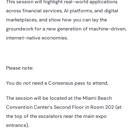
​This session will highlight real-world applications 
across financial services, AI platforms, and digital 
marketplaces, and show how you can lay the 
groundwork for a new generation of machine-driven, 
internet-native economies.
​Please note:
​You do not need a Consensus pass to attend.
​The session will be located at the Miami Beach 
Convention Center's Second Floor in Room 202 (at 
the top of the escalators near the main expo 
entrance).