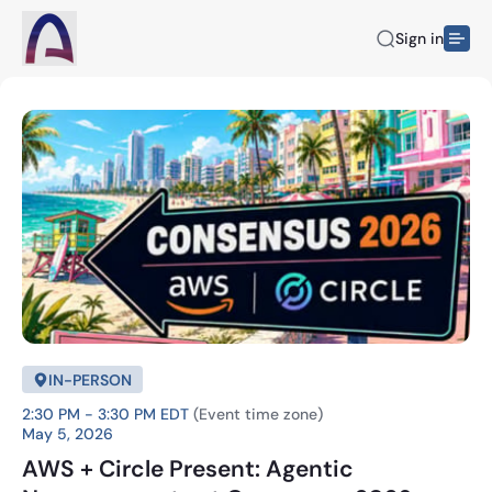
Sign in
IN-PERSON
2:30 PM - 3:30 PM EDT
(Event time zone)
May 5, 2026
AWS + Circle Present: Agentic