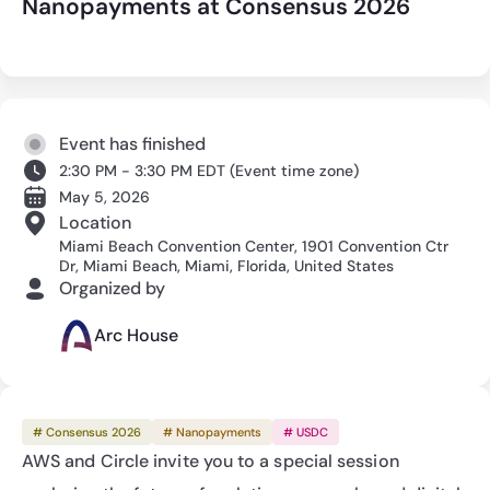
Nanopayments at Consensus 2026
Event has finished
2:30 PM - 3:30 PM EDT
(
Event time zone
)
May 5, 2026
Location
Miami Beach Convention Center, 1901 Convention Ctr
Dr, Miami Beach, Miami, Florida, United States
Organized by
Arc House
# Consensus 2026
# Nanopayments
# USDC
AWS and Circle invite you to a special session 