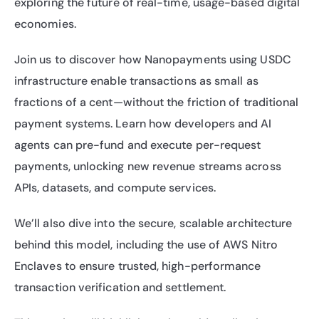
exploring the future of real-time, usage-based digital 
economies.
​Join us to discover how Nanopayments using USDC 
infrastructure enable transactions as small as 
fractions of a cent—without the friction of traditional 
payment systems. Learn how developers and AI 
agents can pre-fund and execute per-request 
payments, unlocking new revenue streams across 
APIs, datasets, and compute services.
​We’ll also dive into the secure, scalable architecture 
behind this model, including the use of AWS Nitro 
Enclaves to ensure trusted, high-performance 
transaction verification and settlement.