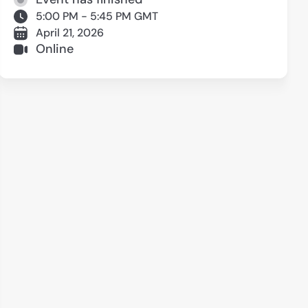
5:00 PM - 5:45 PM GMT
April 21, 2026
Online