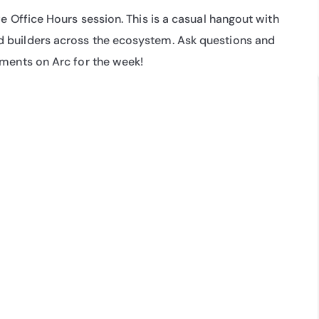
e Office Hours session. This is a casual hangout with 
 builders across the ecosystem. Ask questions and 
pments on Arc for the week!