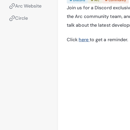
Arc Website
Join us for a Discord exclusiv
the Arc community team, and
Circle
talk about the latest develo
Click 
here 
to get a reminder.