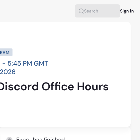
Sign in
Search
REAM
 - 5:45 PM GMT
, 2026
Discord Office Hours
Event has finished