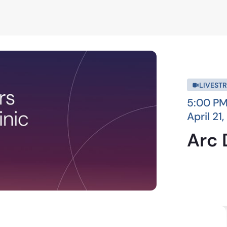
LIVEST
5:00 PM
April 21
Arc 