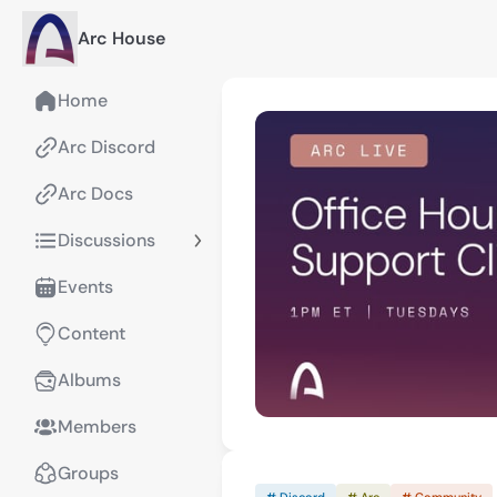
Arc House
Home
Arc Discord
Arc Docs
Discussions
Events
Content
Albums
Members
Groups
# Discord
# Arc
# Community