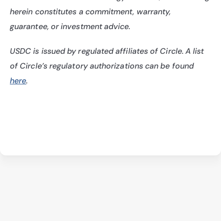
herein constitutes a commitment, warranty, 
guarantee, or investment advice.
USDC is issued by regulated affiliates of Circle. A list 
of Circle’s regulatory authorizations can be found 
here
.
Architects Program Terms & Conditions
Privacy Policy