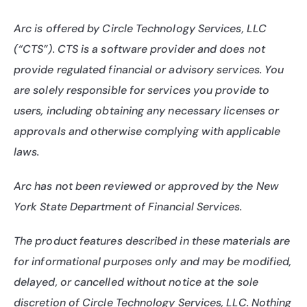
Arc is offered by Circle Technology Services, LLC 
(“CTS”). CTS is a software provider and does not 
provide regulated financial or advisory services. You 
are solely responsible for services you provide to 
users, including obtaining any necessary licenses or 
approvals and otherwise complying with applicable 
laws.
Arc has not been reviewed or approved by the New 
York State Department of Financial Services.
The product features described in these materials are 
for informational purposes only and may be modified, 
delayed, or cancelled without notice at the sole 
discretion of Circle Technology Services, LLC. Nothing 