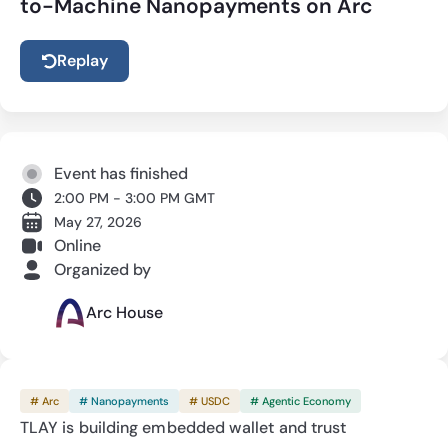
to-Machine Nanopayments on Arc
Replay
Event has finished
2:00 PM - 3:00 PM GMT
May 27, 2026
Online
Organized by
Arc House
# Arc
# Nanopayments
# USDC
# Agentic Economy
TLAY is building embedded wallet and trust 