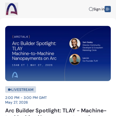
Sign in
LIVESTREAM
2:00 PM - 3:00 PM GMT
May 27, 2026
Arc Builder Spotlight: TLAY - Machine-