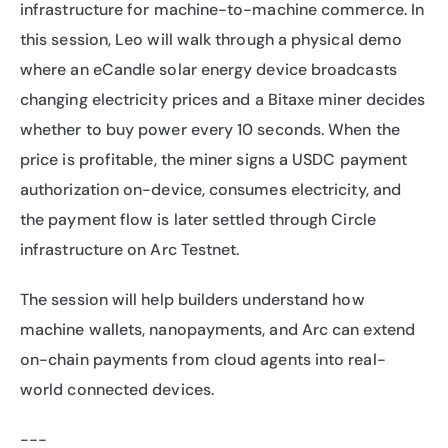
infrastructure for machine-to-machine commerce. In 
this session, Leo will walk through a physical demo 
where an eCandle solar energy device broadcasts 
changing electricity prices and a Bitaxe miner decides 
whether to buy power every 10 seconds. When the 
price is profitable, the miner signs a USDC payment 
authorization on-device, consumes electricity, and 
the payment flow is later settled through Circle 
infrastructure on Arc Testnet. 
The session will help builders understand how 
machine wallets, nanopayments, and Arc can extend 
on-chain payments from cloud agents into real-
world connected devices.
---