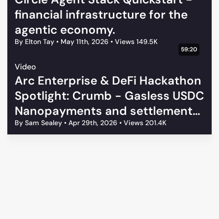
Buyer-side reference examples
financial infrastructure for the
Seller-side middleware examples
agentic economy.
Arc-specific usage-based billing demos
By Elton Tay
•
May 11th, 2026
•
Views 149.5K
Agentic payment patterns on Arc
59:20
Tell us below, and tell us how you are using it!
Video
Arc Enterprise & DeFi Hackathon
Spotlight: Crumb - Gasless USDC
Nanopayments and settlement
on Arc
By Sam Sealey
•
Apr 29th, 2026
•
Views 201.4K
Architects Program Terms & Conditions
Privacy Policy
Code of Conduct
Your Privacy Choices