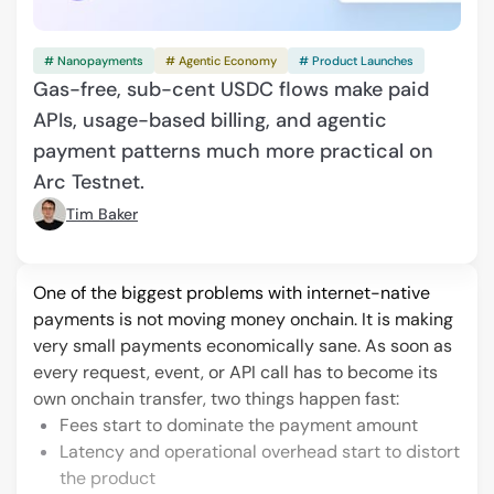
# Nanopayments
# Agentic Economy
# Product Launches
Gas-free, sub-cent USDC flows make paid
APIs, usage-based billing, and agentic
payment patterns much more practical on
Arc Testnet.
Tim Baker
One of the biggest problems with internet-native 
payments is not moving money onchain. It is making 
very small payments economically sane. As soon as 
every request, event, or API call has to become its 
own onchain transfer, two things happen fast:
Fees start to dominate the payment amount
Latency and operational overhead start to distort 
the product