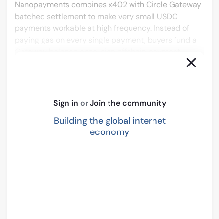
Nanopayments combines x402 with Circle Gateway 
batched settlement to make very small USDC 
payments workable at high frequency. Instead of 
paying gas on every single payment, buyers fund a 
Gateway balance once, sign offchain payment 
authorizations, and let Gateway settle net positions 
in bulk onchain. Circle Gateway provides a unified 
crosschain balance, meaning agents can use your 
1 
service from many supported chains.
Sign in
or
Join the community
This changes what is realistic to build.
Building the global internet
A lot of the products being explored around Arc are 
economy
naturally usage-based.
Not subscription or seat-based, but closer to:
Pay per request
Pay per second of compute
Pay per dataset access
Pay per action inside an agent workflow
Pay for machine-to-machine services in very 
small increments