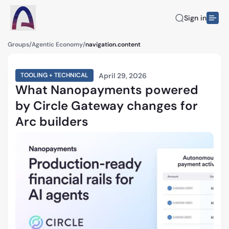
Sign in
Groups
/
Agentic Economy
/
navigation.content
April 29, 2026
TOOLING + TECHNICAL
What Nanopayments powered
by Circle Gateway changes for
Arc builders