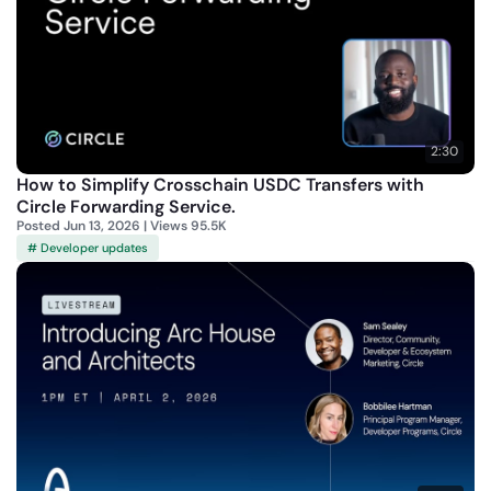
2:30
How to Simplify Crosschain USDC Transfers with
Circle Forwarding Service.
Posted Jun 13, 2026 | Views 95.5K
# Developer updates