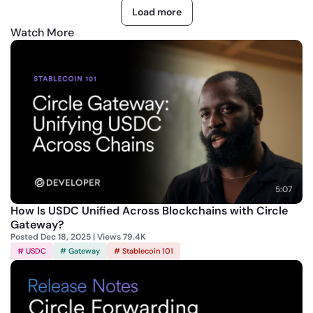
Load more
The product features described in these materials are for
Watch More
informational purposes only and may be modified, delayed, or
cancelled without notice at the sole discretion of Circle
Technology Services, LLC. Nothing herein constitutes a
commitment, warranty, guarantee, or investment advice.
USDC is issued by regulated affiliates of Circle.
A list of
Circle’s regulatory authorizations can be found here
.
5:07
How Is USDC Unified Across Blockchains with Circle
Gateway?
Posted Dec 18, 2025 | Views 79.4K
# USDC
# Gateway
# Stablecoin 101