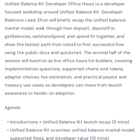
Unified Balance Kit Developer Office Hours is a developer
focused workshop around Unified Balance Kit. Developer
Relations Lead, Elton will briefly recap the unified balance
mental model, walk through how deposit, depositFor,
getBalances, estimateSpend, and spend fit together, and
show the fastest path from install to first successful flow
using the public docs and quickstart. The second half of the
session will function as live office hours for builders, covering
implementation questions, supported chains and tokens,
adapter choices, fee estimation, and practical payout and
treasury use cases so developers can move from launch
awareness to hands-on adoption.
Agenda
Introductions + Unified Balance Kit launch recap (5 mins)
Unified Balance Kit overview: unified balance mental model,
supported flows, and developer value (10 mins)