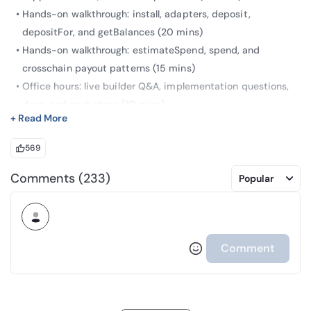
Hands-on walkthrough: install, adapters, deposit,
depositFor, and getBalances (20 mins)
Hands-on walkthrough: estimateSpend, spend, and
crosschain payout patterns (15 mins)
Office hours: live builder Q&A, implementation questions,
docs, and next steps (10 mins)
+ Read More
569
Arc is offered by Circle Technology Services, LLC (“CTS”). CTS
Comments (233)
Popular
is a software provider and does not provide regulated
financial or advisory services. You are solely responsible for
services you provide to users, including obtaining any
necessary licenses or approvals and otherwise complying
Comment
with applicable laws.
Arc has not been reviewed or approved by the New York State
Department of Financial Services.