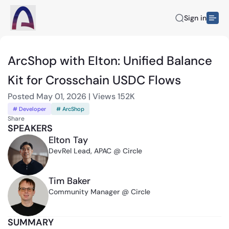
Sign in
ArcShop with Elton: Unified Balance
Kit for Crosschain USDC Flows
Posted
May 01, 2026
|
Views
152K
# Developer
# ArcShop
Share
SPEAKERS
Elton Tay
DevRel Lead, APAC @ Circle
Tim Baker
Community Manager @ Circle
SUMMARY