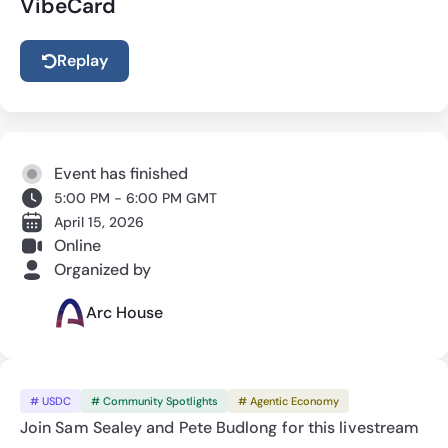
VibeCard
Replay
Event has finished
5:00 PM - 6:00 PM GMT
April 15, 2026
Online
Organized by
Arc House
# USDC
# Community Spotlights
# Agentic Economy
Join Sam Sealey and Pete Budlong for this livestream 