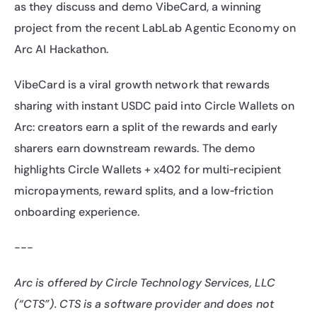
as they discuss and demo VibeCard, a winning 
project from the recent LabLab Agentic Economy on 
Arc AI Hackathon.
VibeCard is a viral growth network that rewards 
sharing with instant USDC paid into Circle Wallets on 
Arc: creators earn a split of the rewards and early 
sharers earn downstream rewards. The demo 
highlights Circle Wallets + x402 for multi‑recipient 
micropayments, reward splits, and a low‑friction 
onboarding experience.
---
Arc is offered by Circle Technology Services, LLC 
(“CTS”). CTS is a software provider and does not 