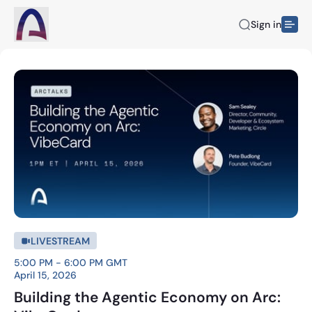
Sign in
LIVESTREAM
5:00 PM - 6:00 PM GMT
April 15, 2026
Building the Agentic Economy on Arc: