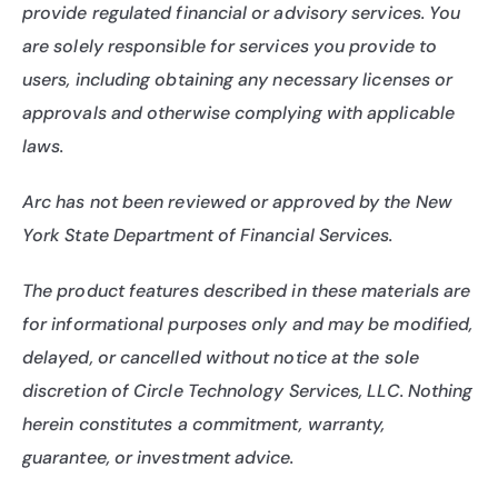
provide regulated financial or advisory services. You 
are solely responsible for services you provide to 
users, including obtaining any necessary licenses or 
approvals and otherwise complying with applicable 
laws.
Arc has not been reviewed or approved by the New 
York State Department of Financial Services.
The product features described in these materials are 
for informational purposes only and may be modified, 
delayed, or cancelled without notice at the sole 
discretion of Circle Technology Services, LLC. Nothing 
herein constitutes a commitment, warranty, 
guarantee, or investment advice.