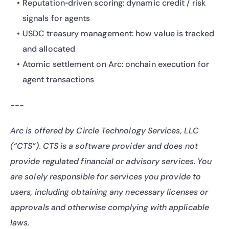
Reputation‑driven scoring: dynamic credit / risk 
signals for agents
USDC treasury management: how value is tracked 
and allocated
Atomic settlement on Arc: onchain execution for 
agent transactions
---
Arc is offered by Circle Technology Services, LLC 
(“CTS”). CTS is a software provider and does not 
provide regulated financial or advisory services. You 
are solely responsible for services you provide to 
users, including obtaining any necessary licenses or 
approvals and otherwise complying with applicable 
laws.