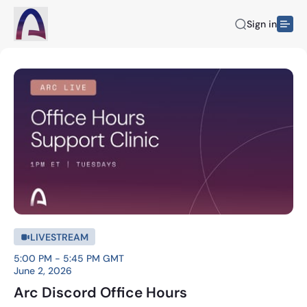
Sign in
LIVESTREAM
5:00 PM - 5:45 PM GMT
June 2, 2026
Arc Discord Office Hours