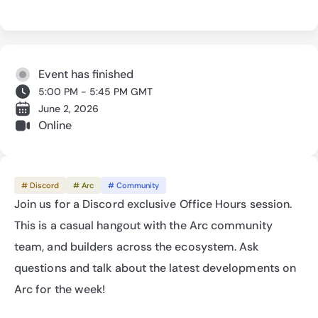
Event has finished
5:00 PM - 5:45 PM GMT
June 2, 2026
Online
# Discord
# Arc
# Community
Join us for a Discord exclusive Office Hours session. 
This is a casual hangout with the Arc community 
team, and builders across the ecosystem. Ask 
questions and talk about the latest developments on 
Arc for the week!