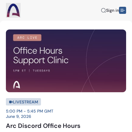
Sign in
LIVESTREAM
5:00 PM - 5:45 PM GMT
June 9, 2026
Arc Discord Office Hours