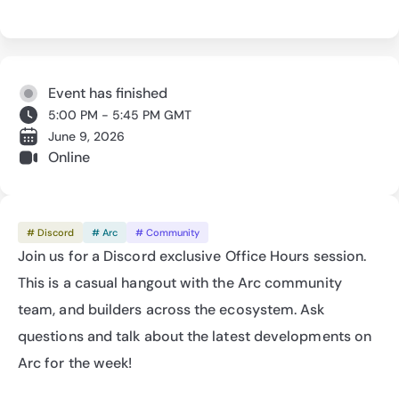
Event has finished
5:00 PM - 5:45 PM GMT
June 9, 2026
Online
# Discord
# Arc
# Community
Join us for a Discord exclusive Office Hours session. 
This is a casual hangout with the Arc community 
team, and builders across the ecosystem. Ask 
questions and talk about the latest developments on 
Arc for the week!