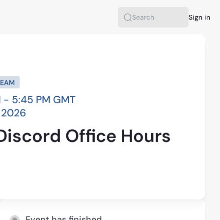
Sign in
Search
REAM
 - 5:45 PM GMT
, 2026
Discord Office Hours
Event has finished