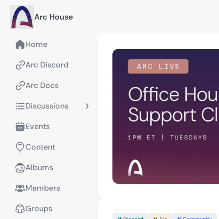
Arc House
Home
Arc Discord
Arc Docs
Discussions
Events
Content
Albums
Members
Groups
# Discord
# Arc
# Community