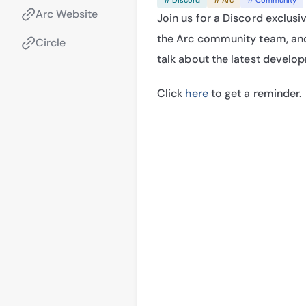
Arc Website
Join us for a Discord exclusiv
the Arc community team, and
Circle
talk about the latest develo
Click 
here 
to get a reminder.