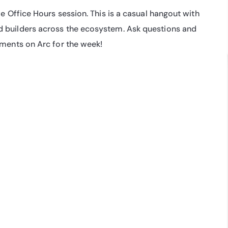
e Office Hours session. This is a casual hangout with 
 builders across the ecosystem. Ask questions and 
pments on Arc for the week!