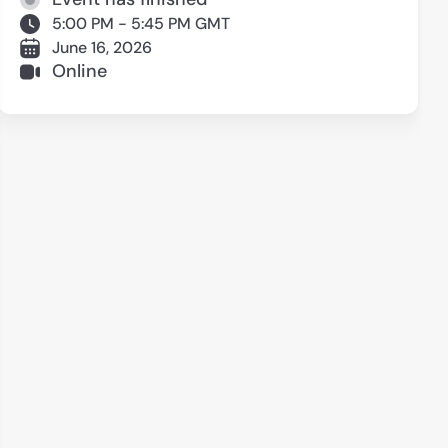
5:00 PM - 5:45 PM GMT
June 16, 2026
Online