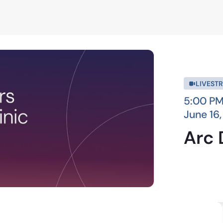
LIVEST
5:00 PM
June 16
Arc 