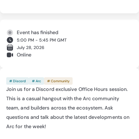
Event has finished
5:00 PM - 5:45 PM GMT
July 28, 2026
Online
# Discord
# Arc
# Community
Join us for a Discord exclusive Office Hours session. 
This is a casual hangout with the Arc community 
team, and builders across the ecosystem. Ask 
questions and talk about the latest developments on 
Arc for the week!