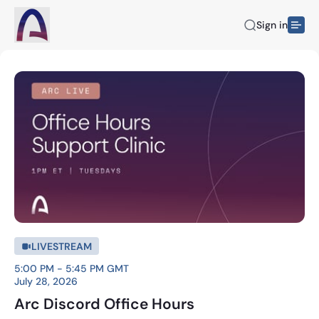
Sign in
LIVESTREAM
5:00 PM - 5:45 PM GMT
July 28, 2026
Arc Discord Office Hours