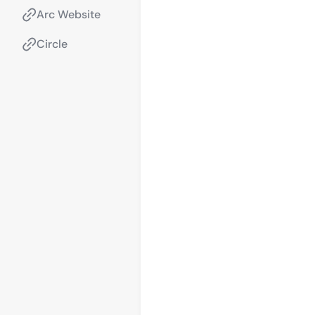
Arc Website
Circle