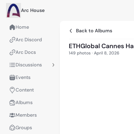
Arc House
Home
Back to Albums
Arc Discord
ETHGlobal Cannes H
Arc Docs
149
photos
·
April 8, 2026
Discussions
Events
Content
Albums
Members
Groups