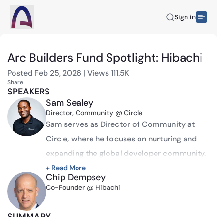
Sign in
Arc Builders Fund Spotlight: Hibachi
Posted
Feb 25, 2026
|
Views
111.5K
Share
SPEAKERS
Sam Sealey
Director, Community @ Circle
Sam serves as Director of Community at 
Circle, where he focuses on nurturing and 
expanding the global developer community. 
A long-time advocate in the industry with 
+ Read More
Chip Dempsey
over 8 years of experience building 
Co-Founder @ Hibachi
communities, Sam has established himself 
as a recognized voice in the space.
SUMMARY